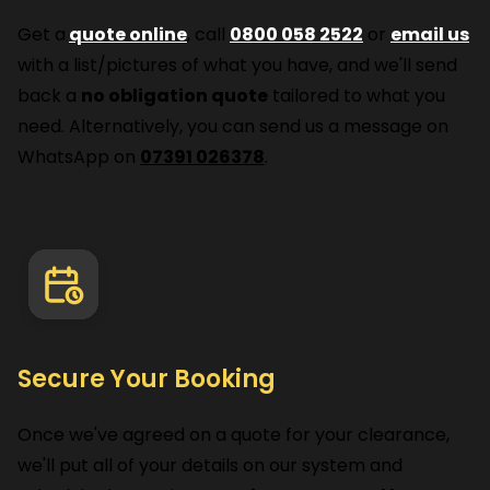
Get a
quote online
, call
0800 058 2522
or
email us
with a list/pictures of what you have, and we'll send
back a
no obligation quote
tailored to what you
need. Alternatively, you can send us a message on
WhatsApp on
07391 026378
.
Secure Your Booking
Once we've agreed on a quote for your clearance,
we'll put all of your details on our system and