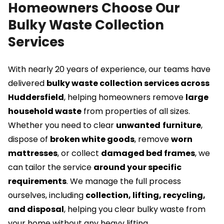
Homeowners Choose Our
Bulky Waste Collection
Services
With nearly 20 years of experience, our teams have
delivered
bulky waste collection services across
Huddersfield
, helping homeowners remove
large
household waste
from properties of all sizes.
Whether you need to clear
unwanted
furniture
,
dispose of
broken white goods
, remove
worn
mattresses
, or collect
damaged
bed frames
, we
can tailor the service
around your specific
requirements
. We manage the full process
ourselves, including
collection, lifting, recycling,
and disposal
, helping you clear bulky waste from
your home without any heavy lifting.