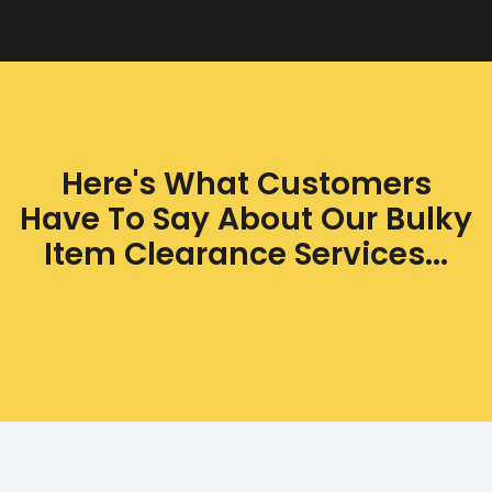
Here's What Customers
Have To Say About Our Bulky
Item Clearance Services...