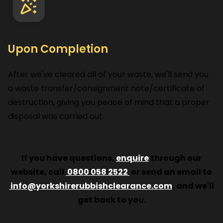
Upon Completion
After we've cleared all of your waste, we'll send you
a waste transfer/consignment note/certificate of
destruction, giving you peace of mind that a proper
disposal was carried out.
If you have questions,
enquire
through our
website, call
0800 058 2522
or send an email to
info@yorkshirerubbishclearance.com
, and we'll
get back to you.