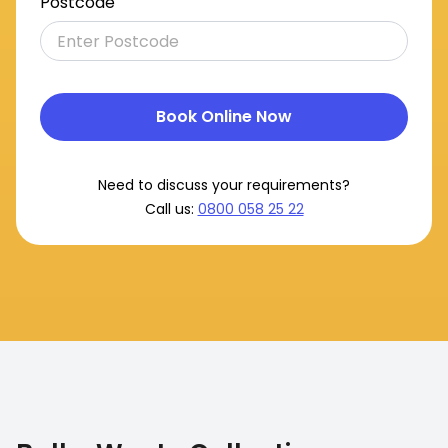
Postcode
Book Online Now
Need to discuss your requirements?
Call us:
0800 058 25 22