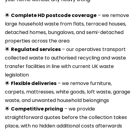
🌟
Complete HD postcode coverage
– we remove
large household waste from flats, terraced houses,
detached homes, bungalows, and semi-detached
properties across the area
🌟
Regulated services
– our operatives transport
collected waste to authorised recycling and waste
transfer facilities in line with current UK waste
legislation
🌟
Flexible deliveries
– we remove furniture,
carpets, mattresses, white goods, loft waste, garage
waste, and unwanted household belongings
🌟
Competitive pricing
– we provide
straightforward quotes before the collection takes
place, with no hidden additional costs afterwards