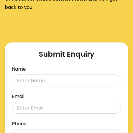
back to you
Submit Enquiry
Name
Email
Phone