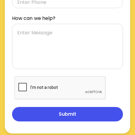
How can we help?
Submit