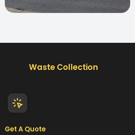
How
Waste Collection
Works
Get A Quote