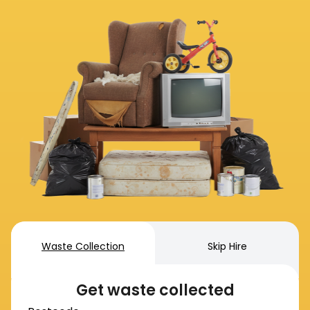
Waste Collection
Skip Hire
Get waste collected