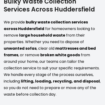
Bulky Waste Collection
Services Across Huddersfield
We provide
bulky waste collection services
across Huddersfield
for homeowners looking to
remove
large household waste
from their
properties. Whether you need to dispose of
unwanted sofas
, clear old
mattresses and bed
frames
, or remove
broken white goods
from
around your home, our teams can tailor the
collection service to suit your specific requirements.
We handle every stage of the process ourselves,
including
lifting, loading, recycling, and disposal
,
so you do not need to prepare or move any of the
waste before collection day.