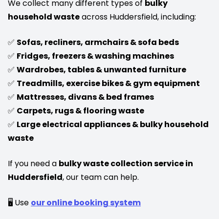
We collect many different types of
bulky
household waste
across Huddersfield, including:
✅
Sofas, recliners, armchairs & sofa beds
✅
Fridges, freezers & washing machines
✅
Wardrobes, tables & unwanted furniture
✅
Treadmills, exercise bikes & gym equipment
✅
Mattresses, divans & bed frames
✅
Carpets, rugs & flooring waste
✅
Large electrical appliances & bulky household
waste
If you need a
bulky waste collection service in
Huddersfield
, our team can help.
🖥️ Use
our online booking system