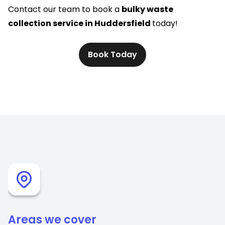
Contact our team to book a
bulky waste
collection service in Huddersfield
today!
Book Today
Areas we cover