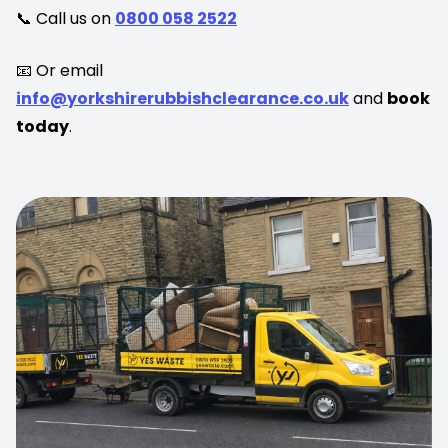
📞 Call us on
0800 058 2522
📧 Or email
info@yorkshirerubbishclearance.co.uk
and
book
today
.