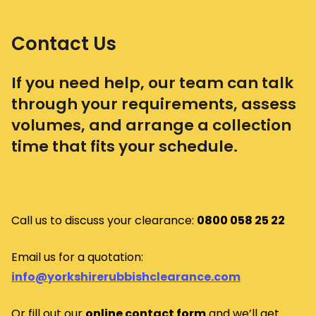
Contact Us
If you need help, our team can talk
through your requirements, assess
volumes, and arrange a collection
time that fits your schedule.
Call us to discuss your clearance:
0800 058 25 22
Email us for a quotation:
info@yorkshirerubbishclearance.com
Or fill out our
o
nline contact form
and we’ll get