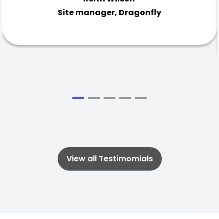
Site manager, Dragonfly
View all Testimomials