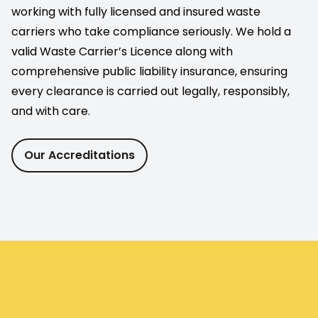
working with fully licensed and insured waste
carriers who take compliance seriously. We hold a
valid Waste Carrier’s Licence along with
comprehensive public liability insurance, ensuring
every clearance is carried out legally, responsibly,
and with care.
Our Accreditations