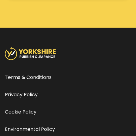
Terms & Conditions
Privacy Policy
Cookie Policy
Environmental Policy