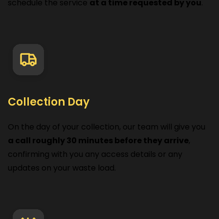
schedule the service
at a time requested by you
.
Collection Day
On the day of your collection, our team will give you
a call roughly 30 minutes before they arrive
,
confirming with you any access details or any
updates on your waste load.