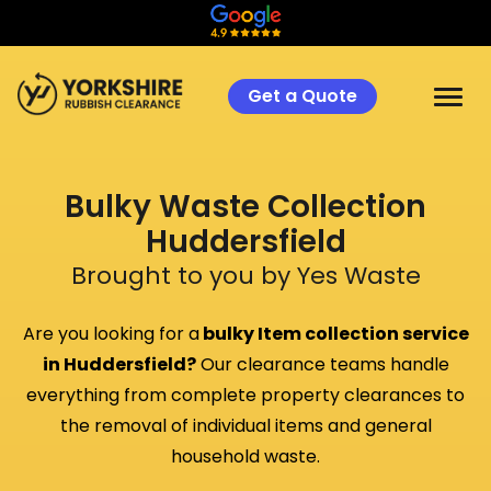
Get a Quote
Bulky Waste Collection
Huddersfield
Brought to you by Yes Waste
Are you looking for a
bulky Item collection service
in
Huddersfield
?
Our clearance teams handle
everything from complete property clearances to
the removal of individual items and general
household waste.