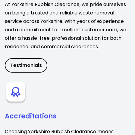
At Yorkshire Rubbish Clearance, we pride ourselves
on being a trusted and reliable waste removal
service across Yorkshire. With years of experience
and a commitment to excellent customer care, we
offer a hassle-free, professional solution for both
residential and commercial clearances.
Testimonials
Accreditations
Choosing Yorkshire Rubbish Clearance means