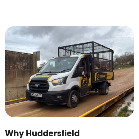
Why Huddersfield