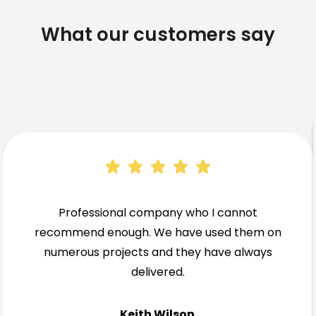
What our customers say
Professional company who I cannot
recommend enough. We have used them on
numerous projects and they have always
delivered.
Keith Wilson