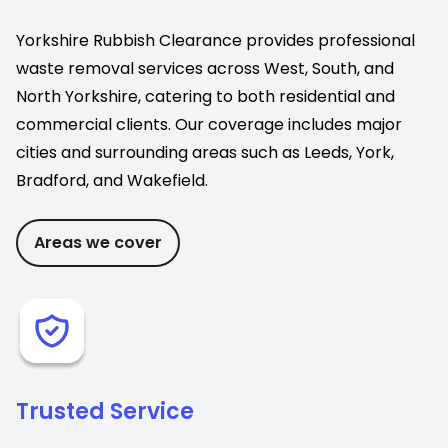
Yorkshire Rubbish Clearance provides professional
waste removal services across West, South, and
North Yorkshire, catering to both residential and
commercial clients. Our coverage includes major
cities and surrounding areas such as Leeds, York,
Bradford, and Wakefield.
Areas we cover
Trusted Service