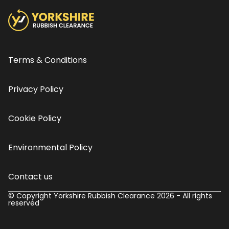
Terms & Conditions
Privacy Policy
Cookie Policy
Environmental Policy
Contact us
© Copyright Yorkshire Rubbish Clearance 2026 - All rights
reserved