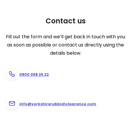
Contact us
Fill out the form and we’ll get back in touch with you
as soon as possible or contact us directly using the
details below.
0800 058 25 22
info@yorkshirerubbishclearance.com