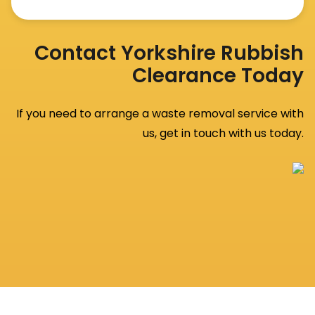
Contact Yorkshire Rubbish
Clearance Today
If you need to arrange a waste removal service with
us, get in touch with us today.