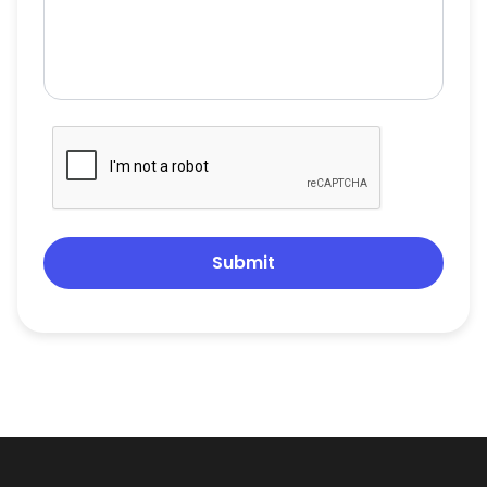
Submit