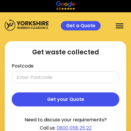
Get a Quote
Get waste collected
Postcode
Get your Quote
Need to discuss your requirements?
Call us:
0800 058 25 22