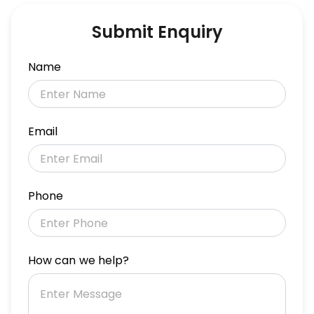
Submit Enquiry
Name
Email
Phone
How can we help?