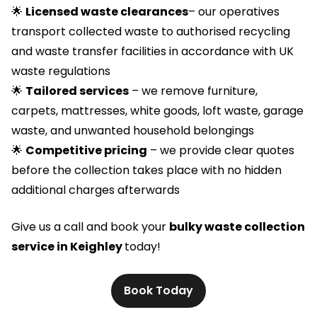
🌟
Licensed waste clearances
– our operatives
transport collected waste to authorised recycling
and waste transfer facilities in accordance with UK
waste regulations
🌟
Tailored services
– we remove furniture,
carpets, mattresses, white goods, loft waste, garage
waste, and unwanted household belongings
🌟
Competitive pricing
– we provide clear quotes
before the collection takes place with no hidden
additional charges afterwards
Give us a call and book your
bulky waste collection
service in Keighley
today!
Book Today