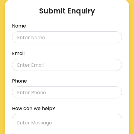
Submit Enquiry
Name
Email
Phone
How can we help?