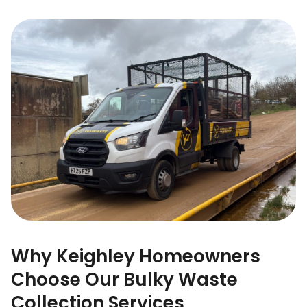
Why Keighley Homeowners
Choose Our Bulky Waste
Collection Services