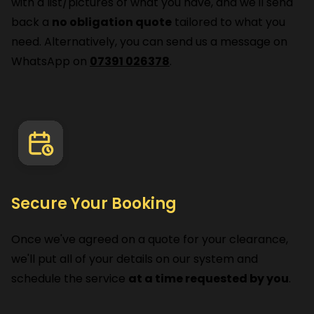
with a list/pictures of what you have, and we'll send
back a
no obligation quote
tailored to what you
need. Alternatively, you can send us a message on
WhatsApp on
07391 026378
.
Secure Your Booking
Once we've agreed on a quote for your clearance,
we'll put all of your details on our system and
schedule the service
at a time requested by you
.