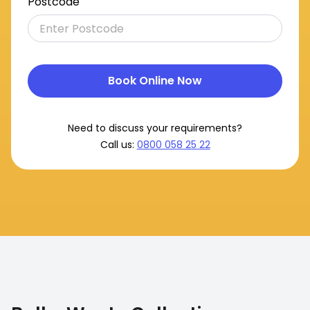
Postcode
Book Online Now
Need to discuss your requirements?
Call us:
0800 058 25 22