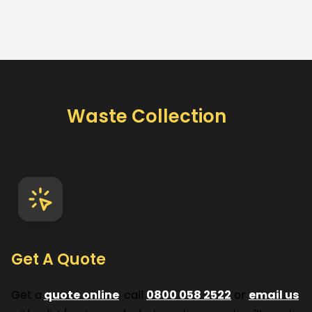
How
Waste Collection
Works
Get A Quote
Get a
quote online
, call
0800 058 2522
or
email us