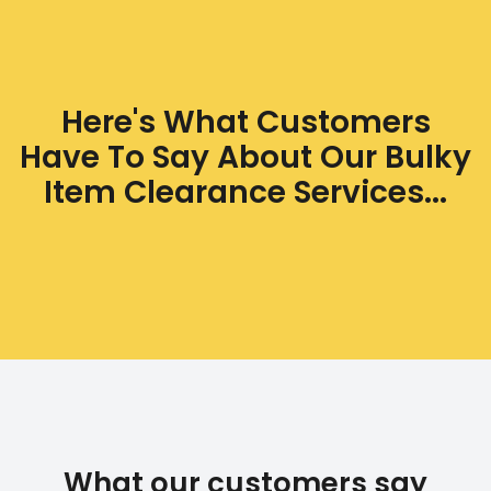
Here's What Customers
Have To Say About Our Bulky
Item Clearance Services...
What our customers say