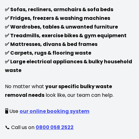
✅ Sofas, recliners, armchairs & sofa beds
✅ Fridges, freezers & washing machines
✅ Wardrobes, tables & unwanted furniture
✅ Treadmills, exercise bikes & gym equipment
✅ Mattresses, divans & bed frames
✅ Carpets, rugs & flooring waste
✅ Large electrical appliances & bulky household
waste
No matter what
your specific bulky waste
removal needs
look like, our team can help.
🖥️ Use
our online booking system
📞 Call us on
0800 058 2522