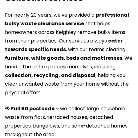
For nearly 20 years, we've provided a
professional
bulky waste clearance service
that helps
homeowners across Keighley remove bulky items
from their properties. Our services always
cater
towards specific needs
, with our teams clearing
furniture, white goods, beds and mattresses
. We
handle the entire process ourselves, including
collection, recycling, and disposal
, helping you
clear unwanted waste from your home without the
physical effort.
🌟
Full BD postcode
– we collect large household
waste from flats, terraced houses, detached
properties, bungalows, and semi-detached homes
throughout the area