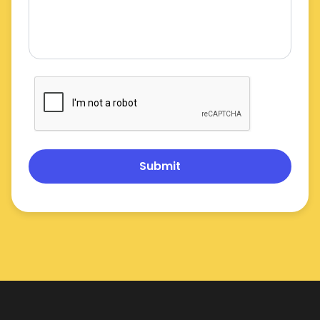
Submit