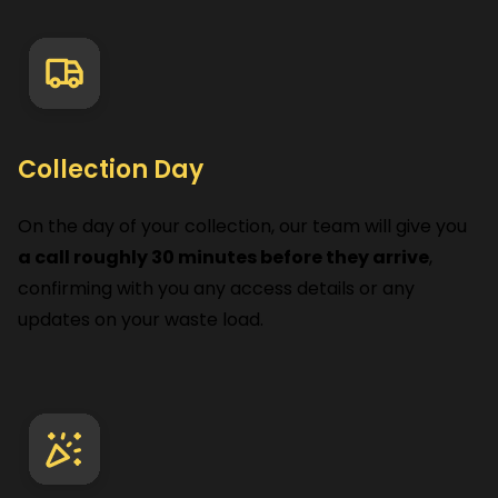
Collection Day
On the day of your collection, our team will give you
a call roughly 30 minutes before they arrive
,
confirming with you any access details or any
updates on your waste load.