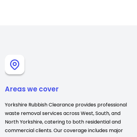
Areas we cover
Yorkshire Rubbish Clearance provides professional
waste removal services across West, South, and
North Yorkshire, catering to both residential and
commercial clients. Our coverage includes major