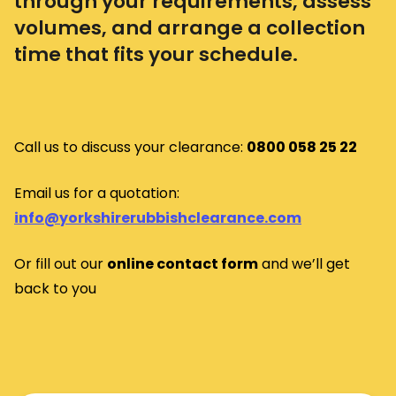
through your requirements, assess
volumes, and arrange a collection
time that fits your schedule.
Call us to discuss your clearance:
0800 058 25 22
Email us for a quotation:
info@yorkshirerubbishclearance.com
Or fill out our
o
nline contact form
and we’ll get
back to you