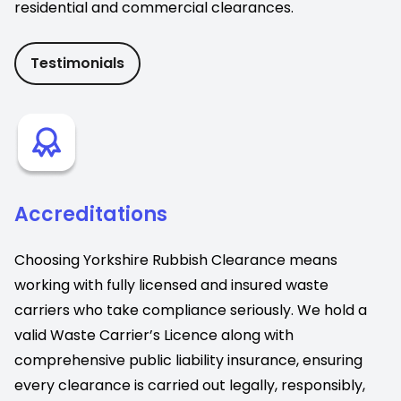
residential and commercial clearances.
Testimonials
Accreditations
Choosing Yorkshire Rubbish Clearance means
working with fully licensed and insured waste
carriers who take compliance seriously. We hold a
valid Waste Carrier’s Licence along with
comprehensive public liability insurance, ensuring
every clearance is carried out legally, responsibly,