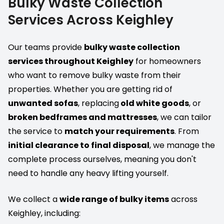
Bulky Waste Collection
Services Across Keighley
Our teams provide
bulky waste collection
services throughout Keighley
for homeowners
who want to remove bulky waste from their
properties. Whether you are getting rid of
unwanted sofas
, replacing
old white goods
, or
broken bedframes and mattresses
, we can tailor
the service to
match your requirements
. From
initial clearance to final disposal
, we manage the
complete process ourselves, meaning you don't
need to handle any heavy lifting yourself.
We collect a
wide range of bulky items
across
Keighley, including: