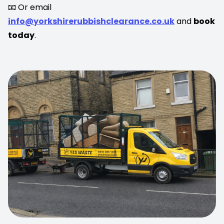
📧 Or email
info@yorkshirerubbishclearance.co.uk
and
book
today
.