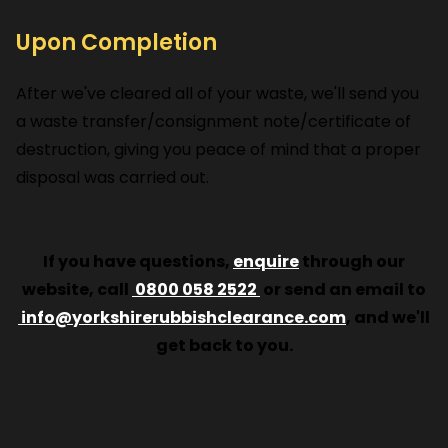
Upon Completion
After we've cleared all of your waste, we'll send you
a waste transfer/consignment note/certificate of
destruction, giving you peace of mind that a proper
disposal was carried out.
If you have questions,
enquire
through our
website, call
0800 058 2522
or send an email to
info@yorkshirerubbishclearance.com
, and we'll
get back to you.