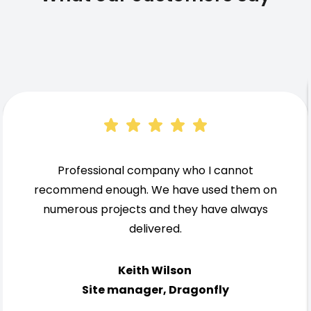
Professional company who I cannot
recommend enough. We have used them on
numerous projects and they have always
delivered.
Keith Wilson
Site manager, Dragonfly