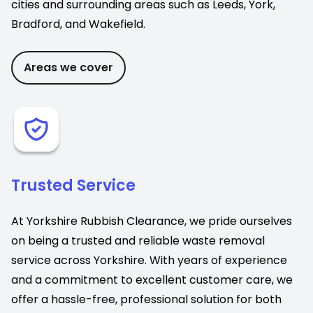
cities and surrounding areas such as Leeds, York,
Bradford, and Wakefield.
Areas we cover
Trusted Service
At Yorkshire Rubbish Clearance, we pride ourselves
on being a trusted and reliable waste removal
service across Yorkshire. With years of experience
and a commitment to excellent customer care, we
offer a hassle-free, professional solution for both