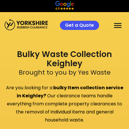
Get a Quote
Bulky Waste Collection
Keighley
Brought to you by Yes Waste
Are you looking for a
bulky Item collection service
in
Keighley
?
Our clearance teams handle
everything from complete property clearances to
the removal of individual items and general
household waste.