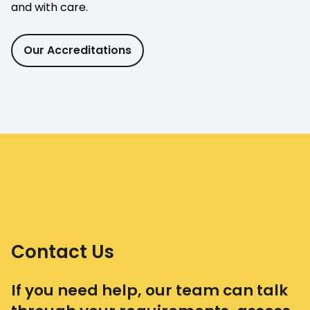
and with care.
Our Accreditations
Contact Us
If you need help, our team can talk