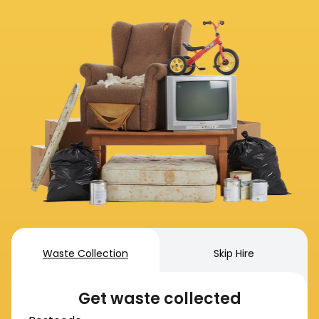
Waste Collection
Skip Hire
Get waste collected