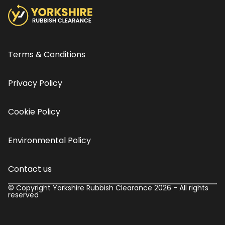
Terms & Conditions
Privacy Policy
Cookie Policy
Environmental Policy
Contact us
© Copyright Yorkshire Rubbish Clearance 2026 - All rights
reserved