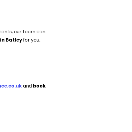
ments, our team can
 in Batley
for you
.
ce.co.uk
and
book