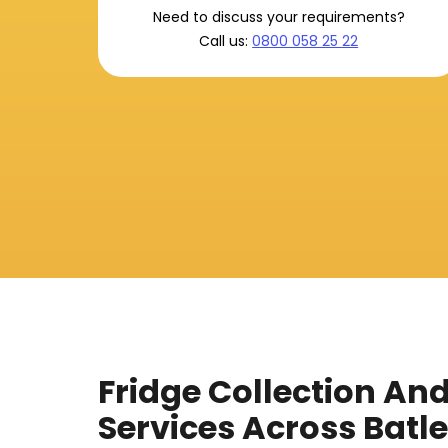
Need to discuss your requirements?
Call us:
0800 058 25 22
Fridge Collection An
Services Across Batl