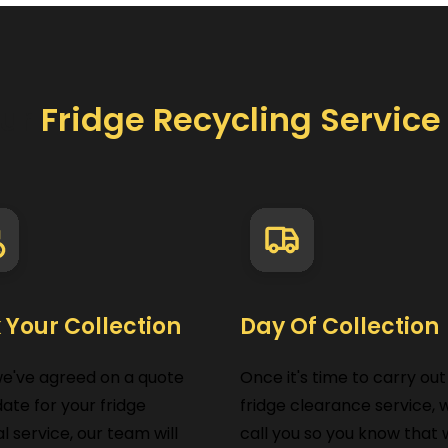
ur
Fridge Recycling Servic
 Your Collection
Day Of Collection
we've agreed on a quote
Once it's time to carry out
ate for your fridge
fridge clearance service, w
l service, our team will
call you so you know that w