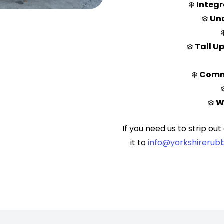
❄️
Integr
❄️
Und
❄️
Tall Up
❄️
Comme
❄️
W
If you need us to strip out
it to
info@yorkshirerubb