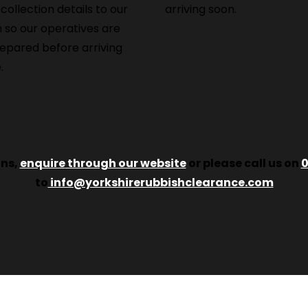
 collection details to our
arriving soon.
 so our operatives are
repared before arriving
.
ons,
enquire
through our website
or please call us on
0
to
info@yorkshirerubbishclearance.com