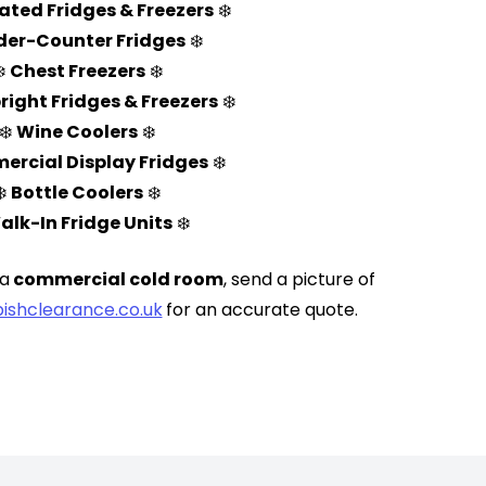
ated Fridges & Freezers
❄️
er-Counter Fridges
❄️
❄️
Chest Freezers
❄️
right Fridges & Freezers
❄️
❄️
Wine Coolers
❄️
rcial Display Fridges
❄️
❄️
Bottle Coolers
❄️
alk-In Fridge Units
❄️
 a
commercial cold room
, send a picture of
ishclearance.co.uk
for an accurate quote.