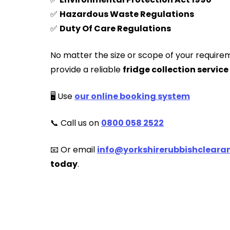
✅
Hazardous Waste Regulations
✅
Duty Of Care Regulations
No matter the size or scope of your require
provide a reliable
fridge collection service
🖥️ Use
our online booking system
📞 Call us on
0800 058 2522
📧 Or email
info@yorkshirerubbishclearan
today
.