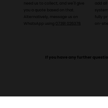
need us to collect, and we'll give
add all
you a quote based on that.
system
Alternatively, message us on
fully p
WhatsApp using
07391 026378
on-site
If you have any further questi