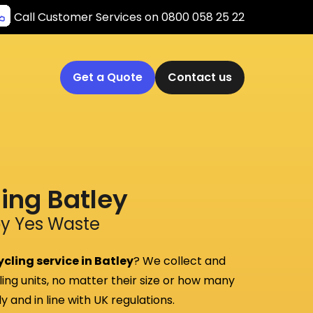
Call Customer Services on 0800 058 25 22
Get a Quote
Contact us
ling Batley
by Yes Waste
cling service in Batley
? We collect and
ling units, no matter their size or how many
 and in line with UK regulations.