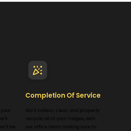
e
Works
Completion Of Service
 your
We'll collect, clear, and properly
e'll
recycle all of your fridges, with
e'll be
our office team making sure to