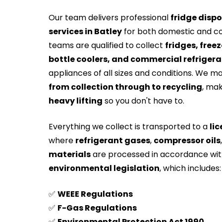
Our team delivers professional
fridge dispo
services in Batley
for both domestic and c
teams are qualified to collect
fridges, freez
bottle coolers, and commercial refrigera
appliances of all sizes and conditions. We m
from collection through to recycling
, mak
heavy lifting
so you don't have to.
Everything we collect is transported to a
lic
where
refrigerant gases
,
compressor oils
materials
are processed in accordance wi
environmental legislation
, which includes:
✅
WEEE Regulations
✅
F-Gas Regulations
✅
Environmental Protection Act 1990