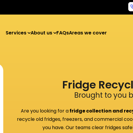
Services
About us
FAQs
Areas we cover
Fridge Recyc
Brought to you 
Are you looking for a
fridge collection and recy
recycle old fridges, freezers, and commercial coo
you have. Our teams clear fridges safely