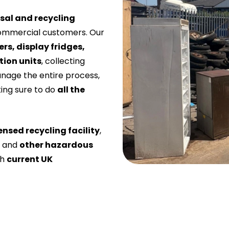
sal and recycling
ommercial customers. Our
ers, display fridges,
tion units
, collecting
anage the entire process,
ing sure to do
all the
ensed recycling facility
,
, and
other hazardous
th
current UK