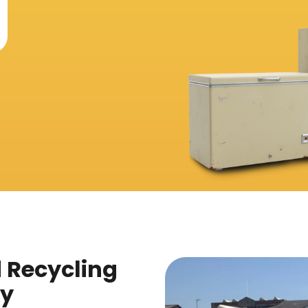
d Recycling
ey