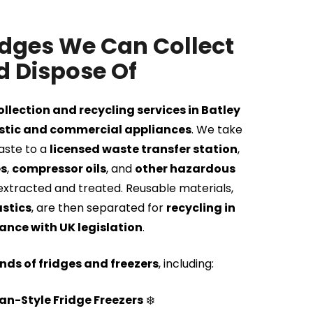
idges We Can Collect
 Dispose Of
ollection and recycling services in Batley
tic and commercial appliances
. We take
waste to a
licensed waste transfer station
,
es
,
compressor oils
, and
other hazardous
extracted and treated. Reusable materials,
astics
, are then separated for
recycling in
nce with UK legislation
.
inds of fridges and freezers
, including:
n-Style Fridge Freezers
❄️