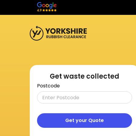
Get waste collected
Postcode
Get your Quote