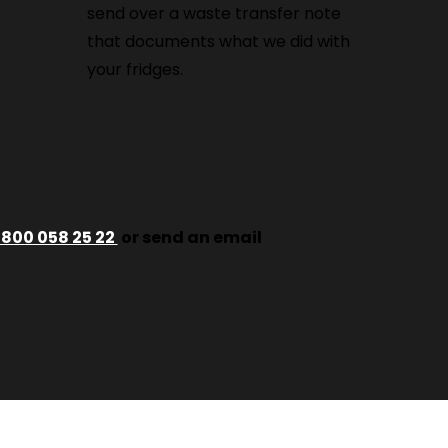
send over a waste transfer note
that documents what we did with
your fridges.
800 058 25 22
or send an email