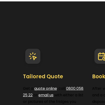
How O
Tailored Quote
Book
Get a
quote online
, call
0800 058
After 
25 22
or
email us
with either a list
and a d
or pictures of the fridges you
disposa