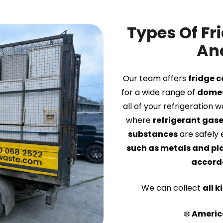
Types Of Fr
And
Our team offers
fridge c
for a wide range of
domes
all of your refrigeration 
where
refrigerant gas
substances
are safely 
such as metals and pl
accorda
We can collect
all k
❄️
America