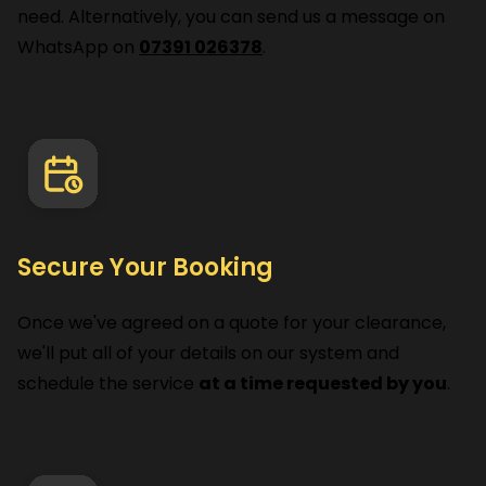
need. Alternatively, you can send us a message on
WhatsApp on
07391 026378
.
Secure Your Booking
Once we've agreed on a quote for your clearance,
we'll put all of your details on our system and
schedule the service
at a time requested by you
.