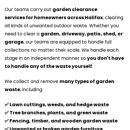
Our teams carry out
garden clearance
services
for homeowners across Halifax
, clearing
all kinds of unwanted outdoor waste. Whether you
need to clear a
garden, driveway, patio, shed, or
garage
, our teams are equipped to handle full
collections no matter their scale. We handle each
stage in an independent manner so
you don't have
to handle any of the waste yourself
.
We collect and remove
many types of garden
waste
, including:
✅ Lawn cuttings, weeds, and hedge waste
✅ Tree branches, plants, and green waste
✅ Fencing, timber, and wooden garden waste
✅ Unwanted or broken garden furniture