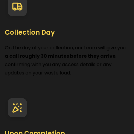
Collection Day
On the day of your collection, our team will give you
a call roughly 30 minutes before they arrive
,
confirming with you any access details or any
updates on your waste load.
Upon Completion