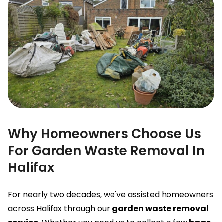
Why Homeowners Choose Us
For Garden Waste Removal In
Halifax
For nearly two decades, we've assisted homeowners
across Halifax through our
garden waste removal