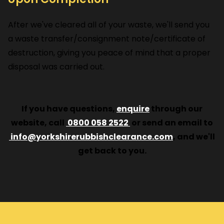
After we've cleared all of your waste, we'll send you
a waste transfer/consignment note/certificate of
destruction, giving you peace of mind that a proper
disposal was carried out.
If you have questions,
enquire
through our
website, call
0800 058 2522
or send an email to
info@yorkshirerubbishclearance.com
, and we'll
get back to you.