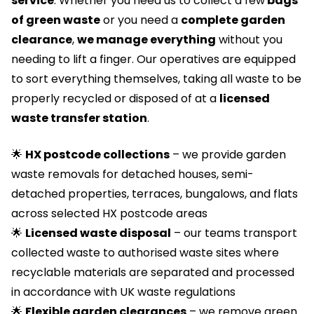
service
. Whether you need us to collect a few
bags
of green waste
or you need a
complete garden
clearance
,
we manage everything
without you
needing to lift a finger. Our operatives are equipped
to sort everything themselves, taking all waste to be
properly recycled or disposed of at a
licensed
waste transfer station
.
🌟
HX postcode collections
– we provide garden
waste removals for detached houses, semi-
detached properties, terraces, bungalows, and flats
across selected HX postcode areas
🌟
Licensed waste disposal
– our teams transport
collected waste to authorised waste sites where
recyclable materials are separated and processed
in accordance with UK waste regulations
🌟
Flexible garden clearances
– we remove green