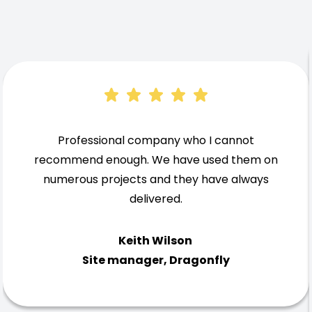
Professional company who I cannot
recommend enough. We have used them on
numerous projects and they have always
delivered.
Keith Wilson
Site manager, Dragonfly