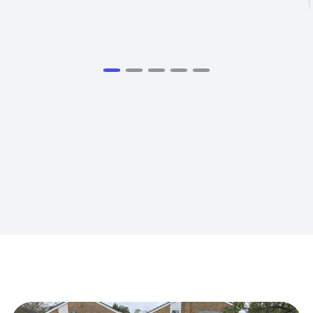
View all Testimomials