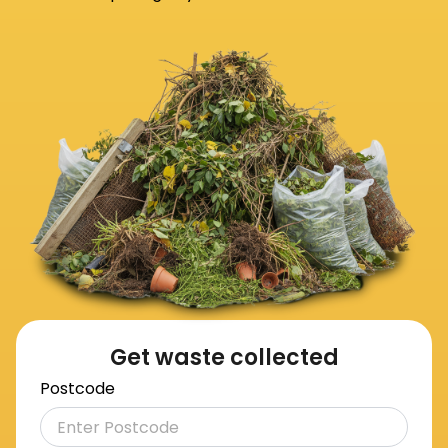
Get waste collected
Postcode