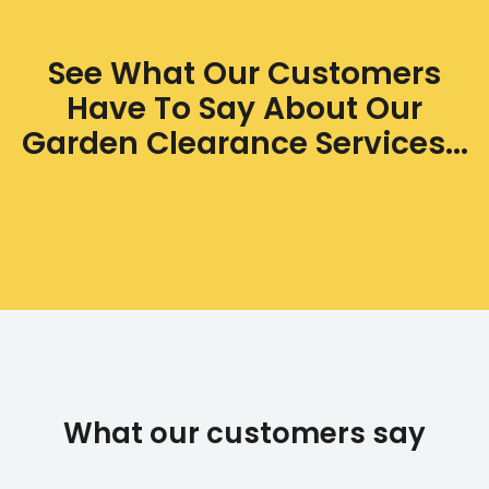
See What Our Customers
Have To Say About Our
Garden Clearance Services...
What our customers say