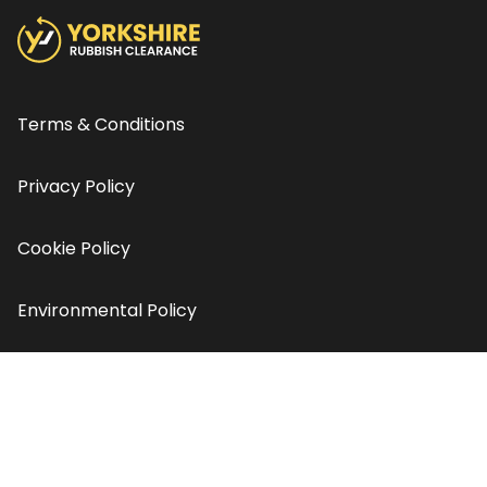
Terms & Conditions
Privacy Policy
Cookie Policy
Environmental Policy
Contact us
© Copyright Yorkshire Rubbish Clearance 2026 - All rights
reserved