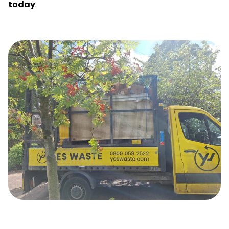
today
.