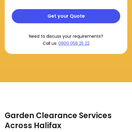
Get your Quote
Need to discuss your requirements?
Call us:
0800 058 25 22
Garden Clearance Services
Across Halifax