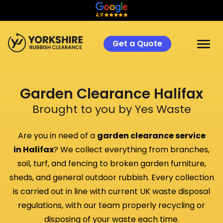
Get a Quote
Garden Clearance
Halifax
Brought to you by Yes Waste
Are you in need of a
garden clearance service
in
Halifax
? We collect everything from branches,
soil, turf, and fencing to broken garden furniture,
sheds, and general outdoor rubbish. Every collection
is carried out in line with current UK waste disposal
regulations, with our team properly recycling or
disposing of your waste each time.