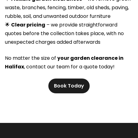
waste, branches, fencing, timber, old sheds, paving,
rubble, soil, and unwanted outdoor furniture
🌟
Clear pricing
– we provide straightforward
quotes before the collection takes place, with no
unexpected charges added afterwards
No matter the size of
your garden clearance in
Halifax
, contact our team for a quote today!
Book Today