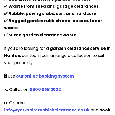
✅ Waste from shed and garage clearances
✅ Rubble, paving slabs, soil, and hardcore
✅ Bagged garden rubbish and loose outdoor
waste
✅ Mixed garden clearance waste
If you are looking for a
garden clearance service in
Halifax
, our team can arrange a collection to suit
your property.
🖥️ Use
our online booking system
📞 Call us on
0800 058 2522
📧 Or email
info@yorkshirerubbishclearance.co.uk
and
book