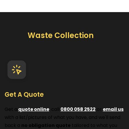
How
Waste Collection
Works
Get A Quote
Get a
quote online
, call
0800 058 2522
or
email us
with a list/pictures of what you have, and we'll send
back a
no obligation quote
tailored to what you