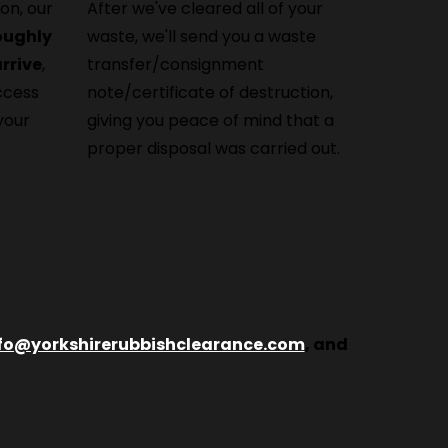
on, our
After we've cleared all of your
roughly
waste, we'll send you a waste
rrive
,
transfer/consignment
ccess
note/certificate of destruction,
your
giving you peace of mind that a
proper disposal was carried out.
fo@yorkshirerubbishclearance.com
, and