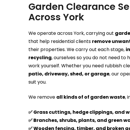
Garden Clearance Se
Across York
We operate across York, carrying out
garde
that help residential clients
remove unwant
their properties. We carry out each stage,
i
recycling
, ourselves so you do not need to 
work yourself. Whether you need rubbish cl
patio, driveway, shed, or garage
, our ope
suit you.
We remove
all kinds of of garden waste
, 
✅ Grass cuttings, hedge clippings, and 
✅ Branches, shrubs, plants, and green w
✅ Wooden fencing, timber, and broken g