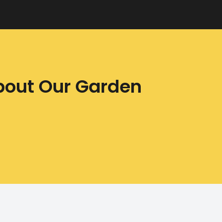
bout Our Garden