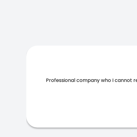
Professional company who I cannot 