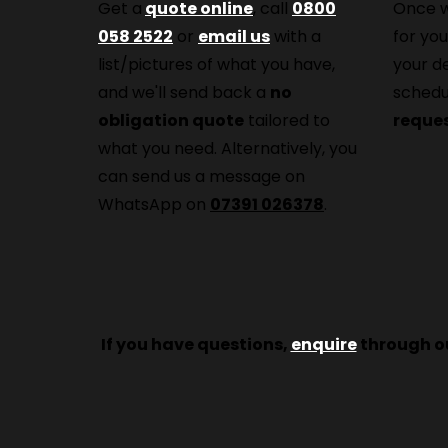
Get a
quote online
, call
0800
Once w
058 2522
or
email us
with a
for you
list/pictures of what you have,
your d
and we'll send back a
no
schedu
obligation quote
tailored to
reque
what you need. Alternatively, you
can send us a message on
WhatsApp on
07391 026378
.
If you have questions,
enquire
through ou