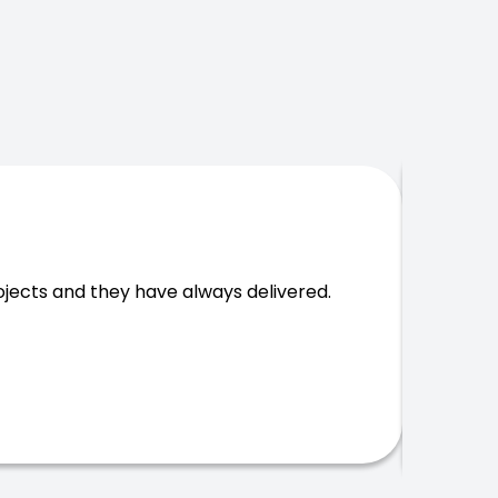
Massi
cts and they have always delivered.
wast