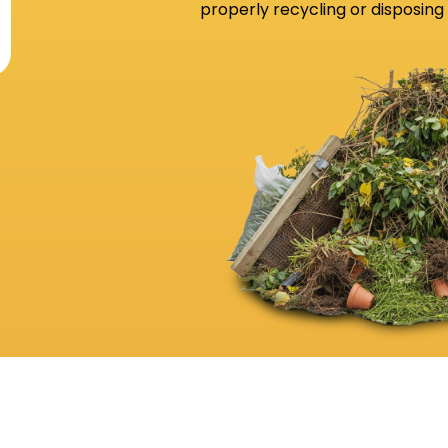
properly recycling or disposing