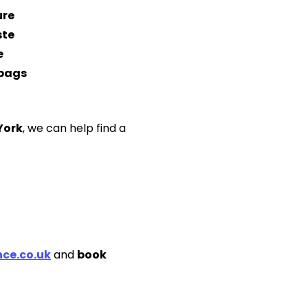
ure
ste
e
 bags
York
, we can help find a
ce.co.uk
and
book