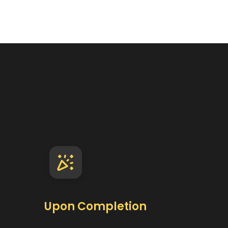
s
Upon Completion