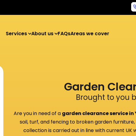
Services
About us
FAQs
Areas we cover
Garden Clea
Brought to you 
Are you in need of a
garden clearance service in
soil, turf, and fencing to broken garden furniture
collection is carried out in line with current UK