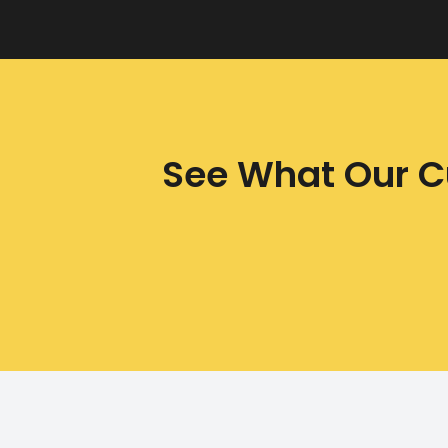
See What Our C