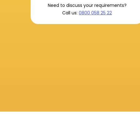
Need to discuss your requirements?
Call us:
0800 058 25 22