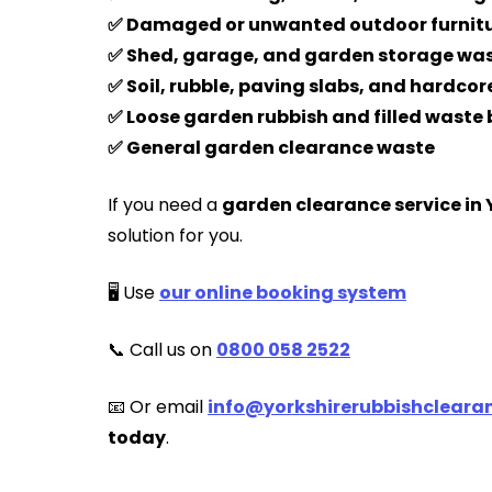
✅ Damaged or unwanted outdoor furnit
✅ Shed, garage, and garden storage wa
✅ Soil, rubble, paving slabs, and hardcor
✅ Loose garden rubbish and filled waste
✅ General garden clearance waste
If you need a
garden clearance service in 
solution for you.
🖥️ Use
our online booking system
📞 Call us on
0800 058 2522
📧 Or email
info@yorkshirerubbishclearan
today
.