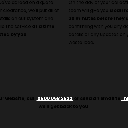
e've agreed on a quote
On the day of your collecti
r clearance, we'll put all of
team will give you
a call 
etails on our system and
30 minutes before they a
le the service
at a time
confirming with you any a
sted by you
.
details or any updates on 
waste load.
r website, call
0800 058 2522
or send an email to
in
we'll get back to you.