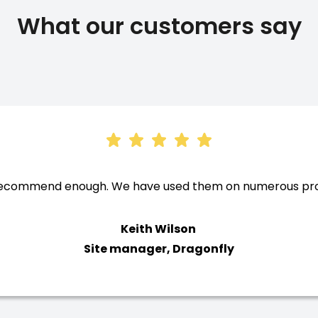
What our customers say
recommend enough. We have used them on numerous proje
Keith Wilson
Site manager, Dragonfly