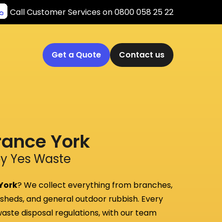
Call Customer Services on 0800 058 25 22
Get a Quote
Contact us
rance York
by Yes Waste
 York
? We collect everything from branches,
, sheds, and general outdoor rubbish. Every
 waste disposal regulations, with our team