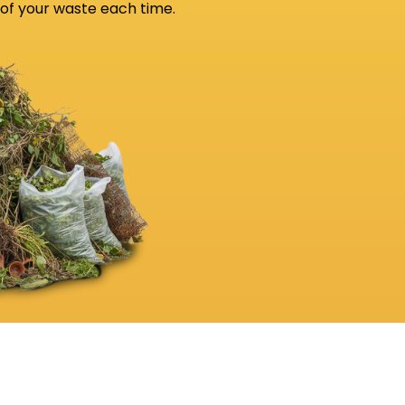
 of your waste each time.