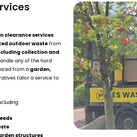
rvices
n clearance services
ed outdoor waste
from
ncluding collection and
handle any of the hard
eared from a
garden,
ratives tailor a service to
including:
weeds
aste
arden structures