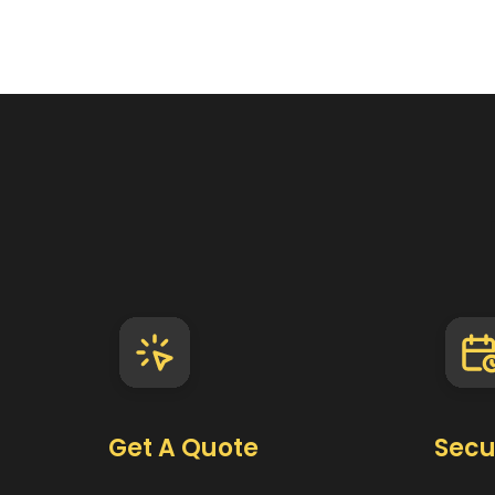
Get A Quote
Secu