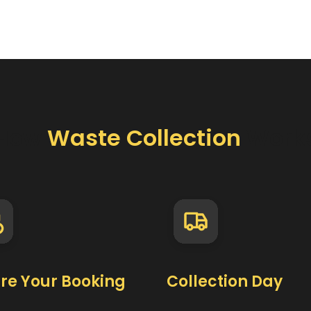
How
Waste Collection
Work
re Your Booking
Collection Day