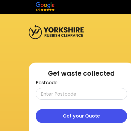
Get waste collected
Postcode
Get your Quote