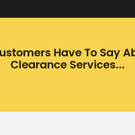
ustomers Have To Say A
Clearance Services...