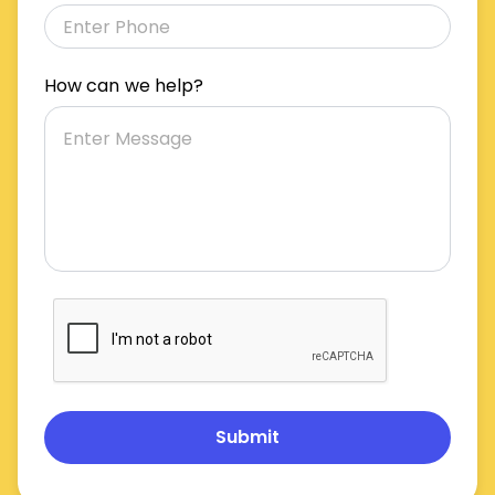
How can we help?
Submit