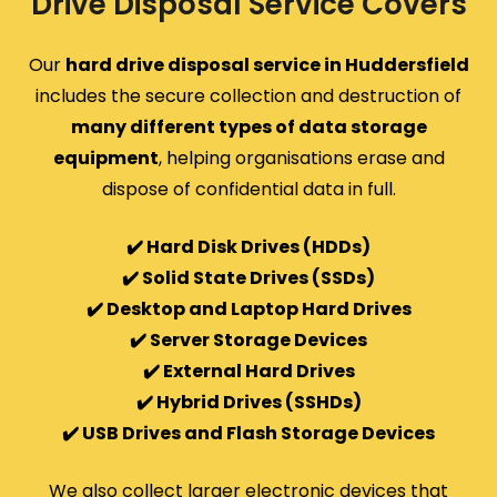
Drive Disposal Service Covers
Our
hard drive disposal service in Huddersfield
includes the secure collection and destruction of
many different types of data storage
equipment
, helping organisations erase and
dispose of confidential data in full.
✔️ Hard Disk Drives (HDDs)
✔️ Solid State Drives (SSDs)
✔️ Desktop and Laptop Hard Drives
✔️ Server Storage Devices
✔️ External Hard Drives
✔️ Hybrid Drives (SSHDs)
✔️ USB Drives and Flash Storage Devices
We also collect larger electronic devices that