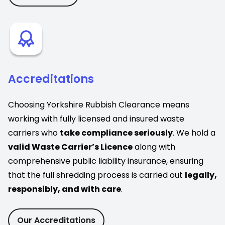
Accreditations
Choosing Yorkshire Rubbish Clearance means
working with fully licensed and insured waste
carriers who
take compliance seriously
. We hold a
valid Waste Carrier’s Licence
along with
comprehensive public liability insurance, ensuring
that the full shredding process is carried out
legally,
responsibly, and with care
.
Our Accreditations