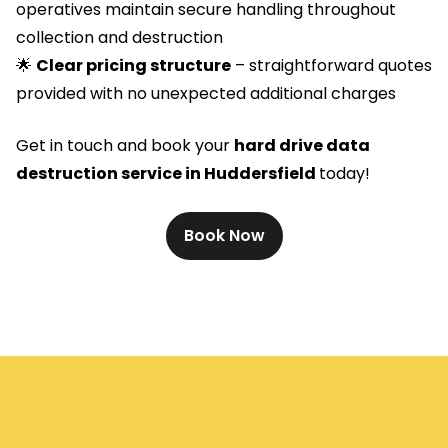
operatives maintain secure handling throughout
collection and destruction
🌟
Clear pricing structure
– straightforward quotes
provided with no unexpected additional charges
Get in touch and book your
hard drive data
destruction service in Huddersfield
today!
Book Now