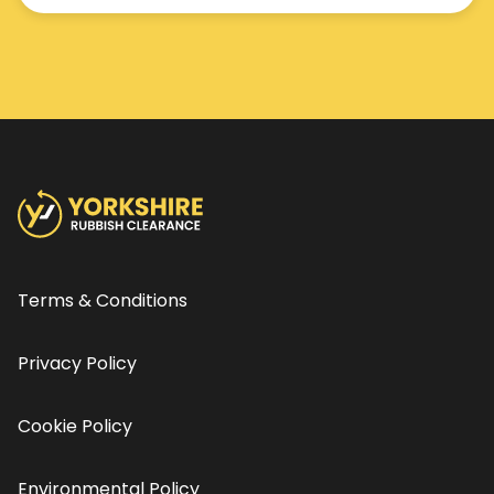
Terms & Conditions
Privacy Policy
Cookie Policy
Environmental Policy