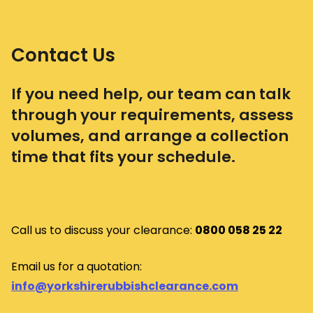
Contact Us
If you need help, our team can talk
through your requirements, assess
volumes, and arrange a collection
time that fits your schedule.
Call us to discuss your clearance:
0800 058 25 22
Email us for a quotation:
info@yorkshirerubbishclearance.com