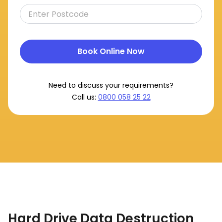
Book Online Now
Need to discuss your requirements?
Call us:
0800 058 25 22
Hard Drive Data Destruction