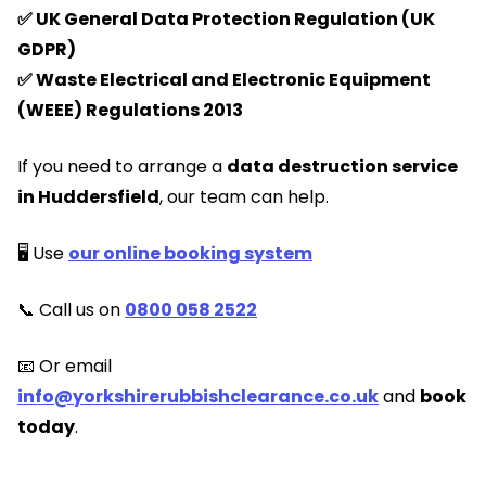
✅ UK General Data Protection Regulation (UK
GDPR)
✅ Waste Electrical and Electronic Equipment
(WEEE) Regulations 2013
If you need to arrange a
data destruction service
in Huddersfield
, our team can help.
🖥️ Use
our online booking system
📞 Call us on
0800 058 2522
📧 Or email
info@yorkshirerubbishclearance.co.uk
and
book
today
.