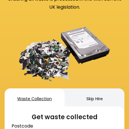
UK legislation.
Waste Collection
Skip Hire
Get waste collected
Postcode