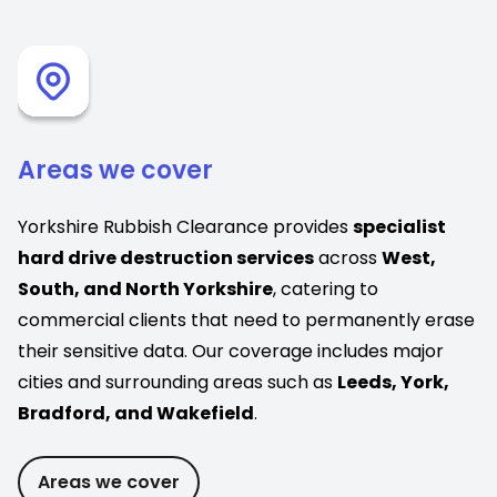
Areas we cover
Yorkshire Rubbish Clearance provides
specialist
hard drive destruction services
across
West,
South, and North Yorkshire
, catering to
commercial clients that need to permanently erase
their sensitive data. Our coverage includes major
cities and surrounding areas such as
Leeds, York,
Bradford, and Wakefield
.
Areas we cover