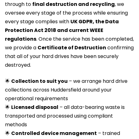
through to
final destruction and recycling
, we
oversee every stage of the process while ensuring
every stage complies with
UK GDPR, the Data
Protection Act 2018 and current WEEE
regulations
. Once the service has been completed,
we provide a
Certificate of Destruction
confirming
that all of your hard drives have been securely
destroyed.
🌟
Collection to suit you
– we arrange hard drive
collections across Huddersfield around your
operational requirements
🌟
Licensed
disposal
– all data-bearing waste is
transported and processed using compliant
methods
🌟
Controlled device management
– trained