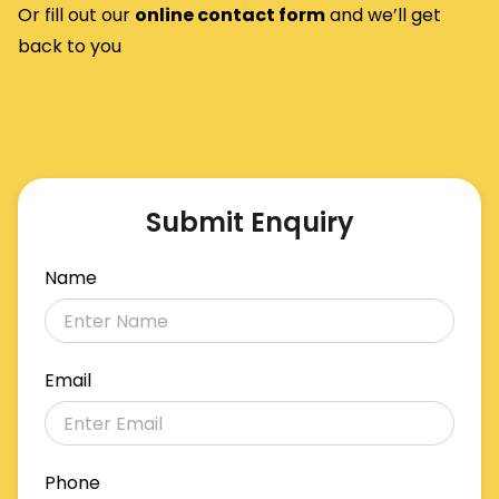
Or fill out our
o
nline contact form
and we’ll get
back to you
Submit Enquiry
Name
Email
Phone