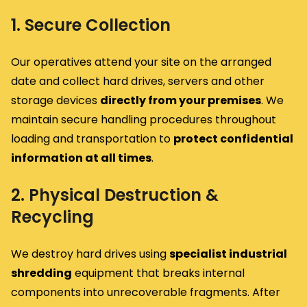
1. Secure Collection
Our operatives attend your site on the arranged
date and collect hard drives, servers and other
storage devices
directly from your premises
. We
maintain secure handling procedures throughout
loading and transportation to
protect confidential
information at all times
.
2. Physical Destruction &
Recycling
We destroy hard drives using
specialist industrial
shredding
equipment that breaks internal
components into unrecoverable fragments. After