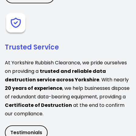
Trusted Service
At Yorkshire Rubbish Clearance, we pride ourselves
on providing a
trusted and reliable data
destruction service across Yorkshire
. With nearly
20 years of experience
, we help businesses dispose
of redundant data-bearing equipment, providing a
Certificate of Destruction
at the end to confirm
our compliance.
Testimonials