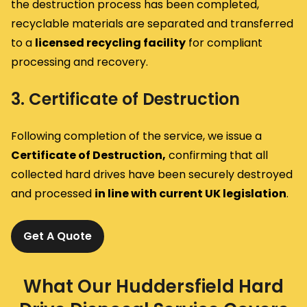
the destruction process has been completed,
recyclable materials are separated and transferred
to a
licensed recycling facility
for compliant
processing and recovery.
3. Certificate of Destruction
Following completion of the service, we issue a
Certificate of Destruction,
confirming that all
collected hard drives have been securely destroyed
and processed
in line with current UK legislation
.
Get A Quote
What Our Huddersfield Hard