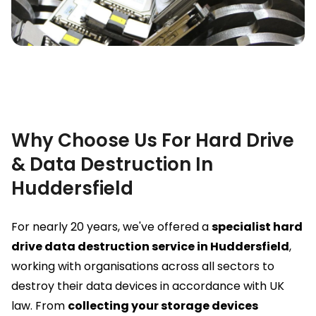
Why Choose Us For Hard Drive
& Data Destruction In
Huddersfield
For nearly 20 years, we've offered a
specialist hard
drive data destruction service in Huddersfield
,
working with organisations across all sectors to
destroy their data devices in accordance with UK
law. From
collecting your storage devices