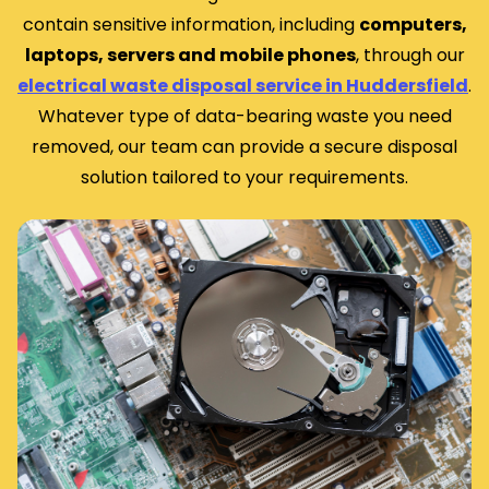
contain sensitive information, including
computers,
laptops, servers and mobile phones
, through our
electrical waste disposal service in Huddersfield
.
Whatever type of data-bearing waste you need
removed, our team can provide a secure disposal
solution tailored to your requirements.