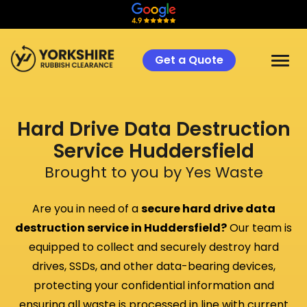
Get a Quote
Hard Drive Data Destruction
Service
Huddersfield
Brought to you by Yes Waste
Are you in need of a
secure hard drive data
destruction service in
Huddersfield
?
Our team is
equipped to collect and securely destroy hard
drives, SSDs, and other data-bearing devices,
protecting your confidential information and
ensuring all waste is processed in line with current