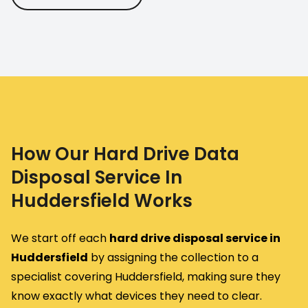
How Our Hard Drive Data
Disposal Service In
Huddersfield Works
We start off each
hard drive disposal service in
Huddersfield
by assigning the collection to a
specialist covering Huddersfield, making sure they
know exactly what devices they need to clear.