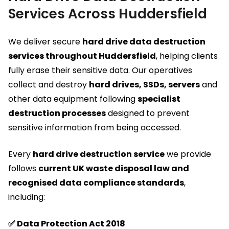
Services Across Huddersfield
We deliver secure
hard drive data destruction
services throughout Huddersfield
, helping clients
fully erase their sensitive data. Our operatives
collect and destroy
hard drives, SSDs, servers
and
other data equipment following
specialist
destruction processes
designed to prevent
sensitive information from being accessed.
Every
hard drive destruction service
we provide
follows
current UK waste disposal law and
recognised data compliance standards
,
including:
✅ Data Protection Act 2018