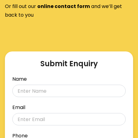
Or fill out our
o
nline contact form
and we’ll get
back to you
Submit Enquiry
Name
Email
Phone