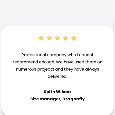
Professional company who I cannot
recommend enough. We have used them on
numerous projects and they have always
delivered.
Keith Wilson
Site manager, Dragonfly