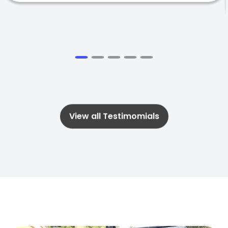
View all Testimomials