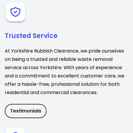
Trusted Service
At Yorkshire Rubbish Clearance, we pride ourselves
on being a trusted and reliable waste removal
service across Yorkshire. With years of experience
and a commitment to excellent customer care, we
offer a hassle-free, professional solution for both
residential and commercial clearances.
Testimonials