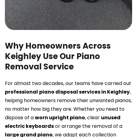
Why Homeowners Across
Keighley Use Our Piano
Removal Service
For almost two decades, our teams have carried out
professional
piano disposal services in Keighley
,
helping homeowners remove their unwanted pianos,
no matter how big they are. Whether you need to
dispose of a
worn upright piano
, clear
unused
electric keyboards
or arrange the removal of a
large grand piano
, we adapt each collection