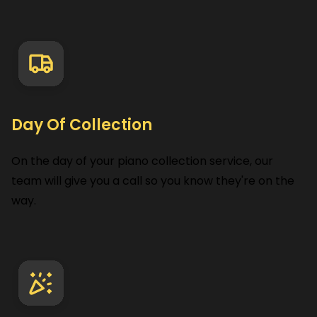
Day Of Collection
On the day of your piano collection service, our
team will give you a call so you know they're on the
way.