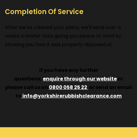
Completion Of Service
After we've cleared your piano, we'll send over a
waste transfer note giving you peace of mind by
showing you how it was properly disposed of.
If you have any further
questions,
enquire
through our website
or
please call us on
0800 058 25 22
or send an email
to
info@yorkshirerubbishclearance.com