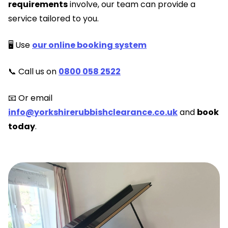
requirements
involve, our team can provide a
service tailored to you.
🖥️ Use
our online booking system
📞 Call us on
0800 058 2522
📧 Or email
info@yorkshirerubbishclearance.co.uk
and
book
today
.