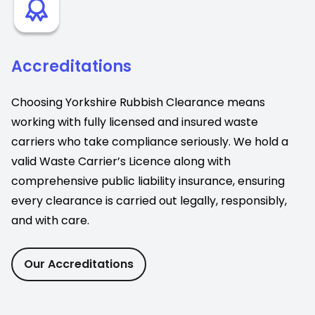
Accreditations
Choosing Yorkshire Rubbish Clearance means
working with fully licensed and insured waste
carriers who take compliance seriously. We hold a
valid Waste Carrier’s Licence along with
comprehensive public liability insurance, ensuring
every clearance is carried out legally, responsibly,
and with care.
Our Accreditations