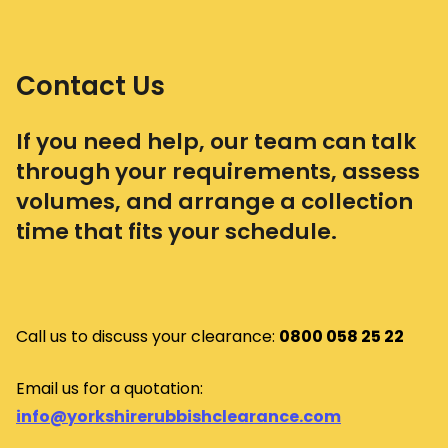
Contact Us
If you need help, our team can talk
through your requirements, assess
volumes, and arrange a collection
time that fits your schedule.
Call us to discuss your clearance:
0800 058 25 22
Email us for a quotation:
info@yorkshirerubbishclearance.com