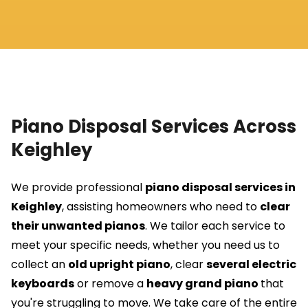
Piano Disposal Services Across
Keighley
We provide professional
piano disposal services in
Keighley
, assisting homeowners who need to
clear
their unwanted pianos
. We tailor each service to
meet your specific needs, whether you need us to
collect an
old upright piano
, clear
several electric
keyboards
or remove a
heavy grand piano
that
you're struggling to move. We take care of the entire