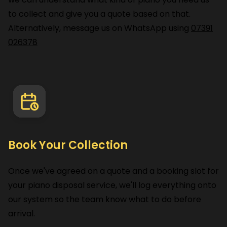
to collect and give you a quote based on that.
Alternatively, message us on WhatsApp using
07391
026378
Book Your Collection
Once we've agreed on a quote and a booking slot for
your piano disposal service, we'll log everything onto
our system so the team know what to do before
arrival.