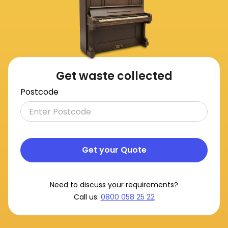
Get waste collected
Postcode
Get your Quote
Need to discuss your requirements?
Call us:
0800 058 25 22