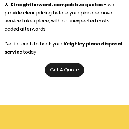
🌟
Straightforward, competitive quotes
– we
provide clear pricing before your piano removal
service takes place, with no unexpected costs
added afterwards
Get in touch to book your
Keighley piano disposal
service
today!
Get A Quote