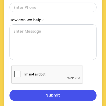
How can we help?
Submit