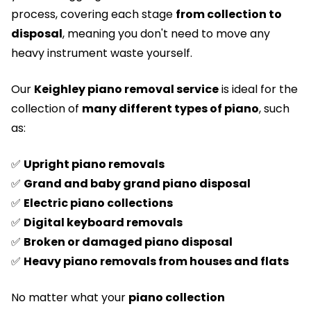
process, covering each stage
from collection to
disposal
, meaning you don't need to move any
heavy instrument waste yourself.
Our
Keighley piano removal service
is ideal for the
collection of
many different types of piano
, such
as:
✅
Upright piano removals
✅
Grand and baby grand piano disposal
✅
Electric piano collections
✅
Digital keyboard removals
✅
Broken or damaged piano disposal
✅
Heavy piano removals from houses and flats
No matter what your
piano collection