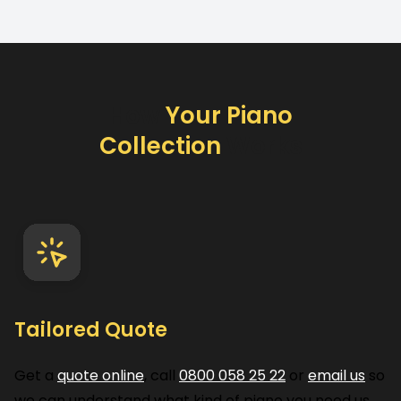
How
Your Piano
Collection
Works
Tailored Quote
Get a
quote online
, call
0800 058 25 22
or
email us
so
we can understand what kind of piano you need us