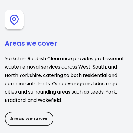
Areas we cover
Yorkshire Rubbish Clearance provides professional
waste removal services across West, South, and
North Yorkshire, catering to both residential and
commercial clients. Our coverage includes major
cities and surrounding areas such as Leeds, York,
Bradford, and Wakefield.
Areas we cover