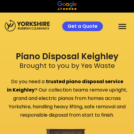
Get a Quote
Piano Disposal
Keighley
Brought to you by Yes Waste
Do you need a
trusted piano disposal service
in
Keighley
? Our collection teams remove upright,
grand and electric pianos from homes across
Yorkshire, handling heavy lifting, safe removal and
responsible disposal from start to finish.