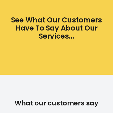
See What Our Customers
Have To Say About Our
Services...
What our customers say