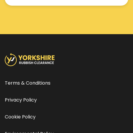
Terms & Conditions
Privacy Policy
Cookie Policy