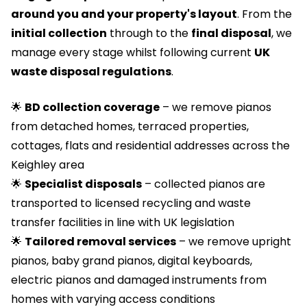
around you and your property's layout
. From the
initial collection
through to the
final disposal
, we
manage every stage whilst following current
UK
waste disposal regulations
.
🌟
BD collection coverage
– we remove pianos
from detached homes, terraced properties,
cottages, flats and residential addresses across the
Keighley area
🌟
Specialist disposals
– collected pianos are
transported to licensed recycling and waste
transfer facilities in line with UK legislation
🌟
Tailored removal services
– we remove upright
pianos, baby grand pianos, digital keyboards,
electric pianos and damaged instruments from
homes with varying access conditions