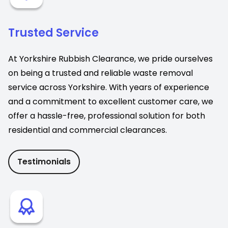
Trusted Service
At Yorkshire Rubbish Clearance, we pride ourselves
on being a trusted and reliable waste removal
service across Yorkshire. With years of experience
and a commitment to excellent customer care, we
offer a hassle-free, professional solution for both
residential and commercial clearances.
Testimonials