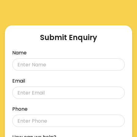
Submit Enquiry
Name
Email
Phone