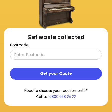
Get waste collected
Postcode
Get your Quote
Need to discuss your requirements?
Call us:
0800 058 25 22