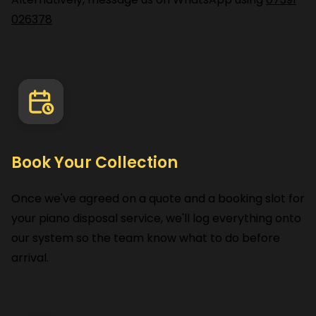
026378
Book Your Collection
Once we've agreed on a quote and a booking slot for
your piano disposal service, we'll log everything onto
our system so the team know what to do before
arrival.