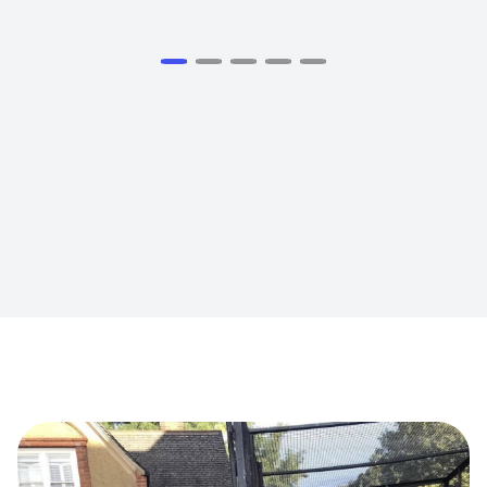
View all Testimomials