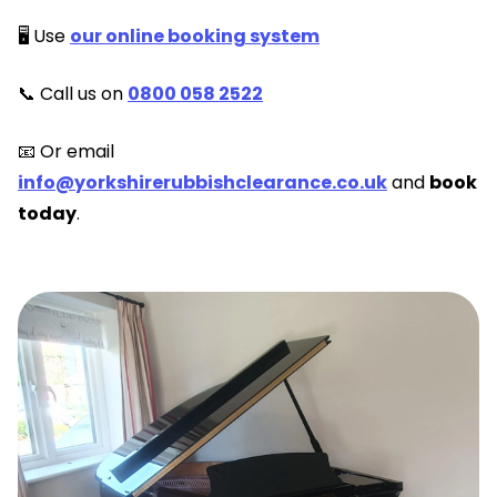
🖥️ Use
our online booking system
📞 Call us on
0800 058 2522
📧 Or email
info@yorkshirerubbishclearance.co.uk
and
book
today
.