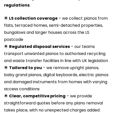
regulations
.
🌟
LS collection coverage
– we collect pianos from
flats, terraced homes, semi-detached properties,
bungalows and larger houses across the LS
postcode
🌟
Regulated
disposal services
– our teams
transport unwanted pianos to authorised recycling
and waste transfer facilities in line with UK legislation
🌟
T
ailored to you
– we remove upright pianos,
baby grand pianos, digital keyboards, electric pianos
and damaged instruments from homes with varying
access conditions
🌟
Clear, competitive pricing
– we provide
straightforward quotes before any piano removal
takes place, with no unexpected charges added