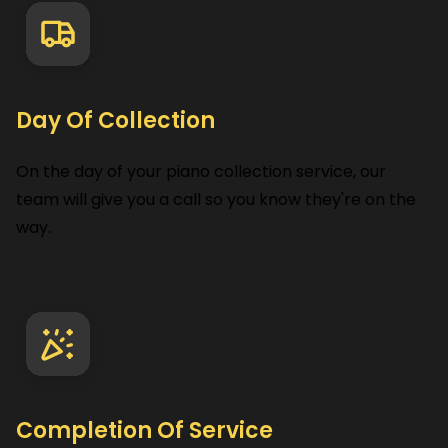
Day Of Collection
On the day of your piano collection service, our
team will give you a call so you know they're on the
way.
Completion Of Service