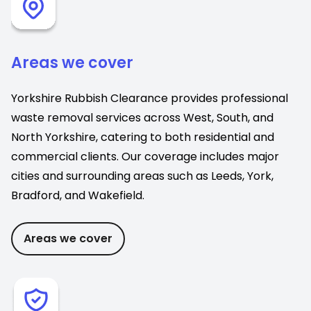
Areas we cover
Yorkshire Rubbish Clearance provides professional
waste removal services across West, South, and
North Yorkshire, catering to both residential and
commercial clients. Our coverage includes major
cities and surrounding areas such as Leeds, York,
Bradford, and Wakefield.
Areas we cover