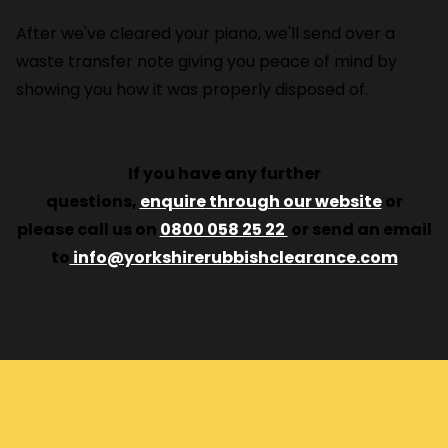
After we've cleared your piano, we'll send over a
waste transfer note giving you peace of mind by
showing you how it was properly disposed of.
If you have any further
questions,
enquire
through our website
or
please call us on
0800 058 25 22
or send an email
to
info@yorkshirerubbishclearance.com