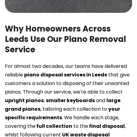
Why Homeowners Across
Leeds Use Our Piano Removal
Service
For almost two decades, our teams have delivered
reliable
piano disposal services in Leeds
that give
customers a solution to disposing of their unwanted
pianos. Through our service, we're able to collect
upright pianos
,
smaller keyboards
and
large
grand pianos
, tailoring each collection to
your
specific requirements
. We handle each stage,
covering the
full collection
to the
final disposal
,
whilst following current
UK waste disposal