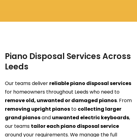
Piano Disposal Services Across
Leeds
Our teams deliver
reliable piano disposal services
for homeowners throughout Leeds who need to
remove old, unwanted or damaged pianos
. From
removing upright pianos
to
collecting larger
grand pianos
and
unwanted electric keyboards
,
our teams
tailor each piano disposal service
around your requirements. We manage the full