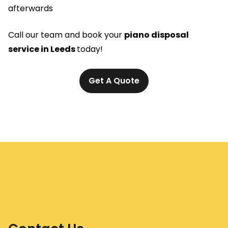
afterwards
Call our team and book your
piano disposal
service in Leeds
today!
Get A Quote