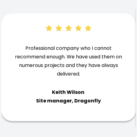
Professional company who I cannot
recommend enough. We have used them on
numerous projects and they have always
delivered.
Keith Wilson
Site manager, Dragonfly