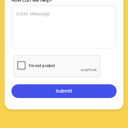
How can we help?
Submit