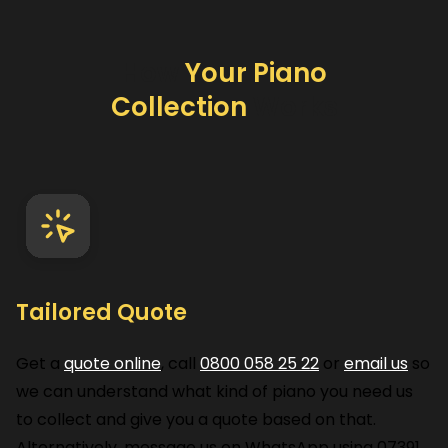
How
Your Piano
Collection
Works
Tailored Quote
Get a
quote online
, call
0800 058 25 22
or
email us
so
we can understand what kind of piano you need us
to collect and give you a quote based on that.
Alternatively, message us on WhatsApp using
07391