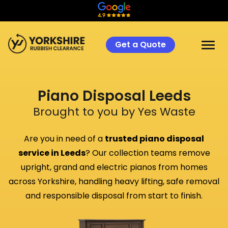
Get a Quote
Piano Disposal Leeds
Brought to you by Yes Waste
Are you in need of a
trusted piano disposal
service in Leeds
? Our collection teams remove
upright, grand and electric pianos from homes
across Yorkshire, handling heavy lifting, safe removal
and responsible disposal from start to finish.