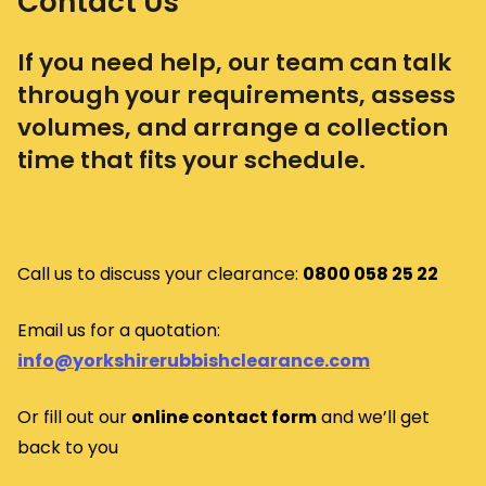
Contact Us
If you need help, our team can talk
through your requirements, assess
volumes, and arrange a collection
time that fits your schedule.
Call us to discuss your clearance:
0800 058 25 22
Email us for a quotation:
info@yorkshirerubbishclearance.com
Or fill out our
o
nline contact form
and we’ll get
back to you