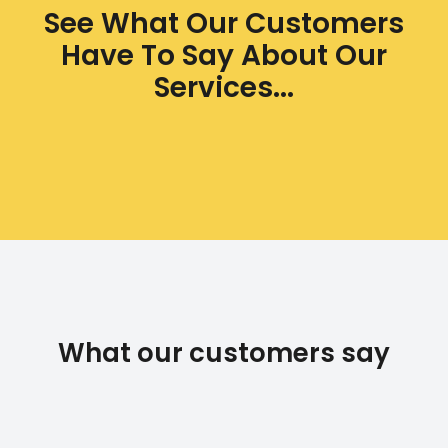
See What Our Customers
Have To Say About Our
Services...
What our customers say