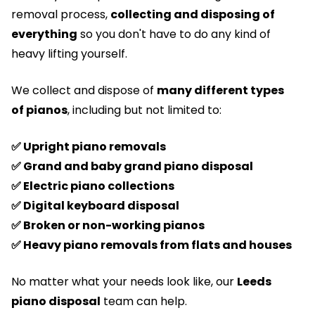
removal process,
collecting and disposing of
everything
so you don't have to do any kind of
heavy lifting yourself.
We collect and dispose of
many different types
of
pianos
, including but not limited to:
✅ Upright piano removals
✅ Grand and baby grand piano disposal
✅ Electric piano collections
✅ Digital keyboard disposal
✅ Broken or non-working pianos
✅ Heavy piano removals from flats and houses
No matter what your needs look like, our
Leeds
piano disposal
team can help.