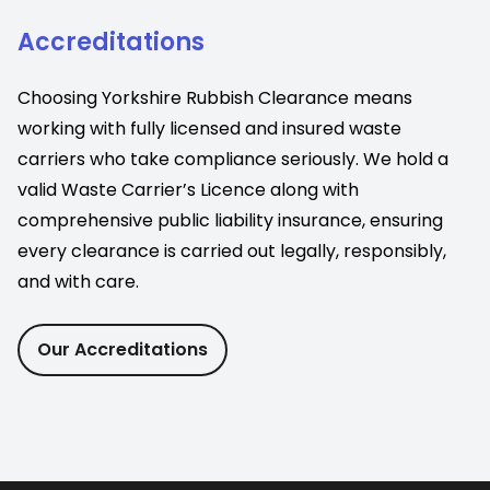
Accreditations
Choosing Yorkshire Rubbish Clearance means
working with fully licensed and insured waste
carriers who take compliance seriously. We hold a
valid Waste Carrier’s Licence along with
comprehensive public liability insurance, ensuring
every clearance is carried out legally, responsibly,
and with care.
Our Accreditations