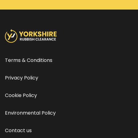
Terms & Conditions
Privacy Policy
Cookie Policy
Environmental Policy
Contact us