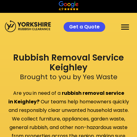
Get a Quote
Rubbish Removal Service
Keighley
Brought to you by Yes Waste
Are you in need of a
rubbish removal service
in
Keighley
?
Our teams help homeowners quickly
and responsibly clear unwanted household waste.
We collect furniture, appliances, garden waste,
general rubbish, and other non-hazardous waste
from properties across the region, making sure