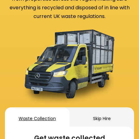
everything is recycled and disposed of in line with
current UK waste regulations.
Waste Collection
Skip Hire
Get waste collected