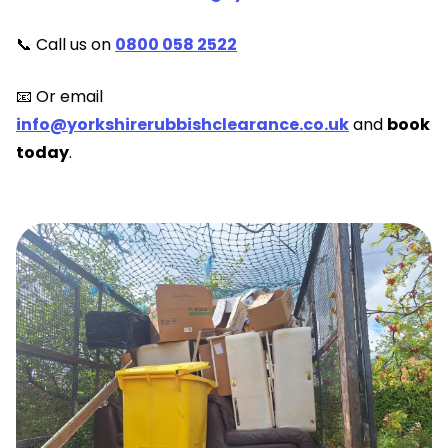
📞 Call us on
0800 058 2522
📧 Or email
info@yorkshirerubbishclearance.co.uk
and
book
today
.