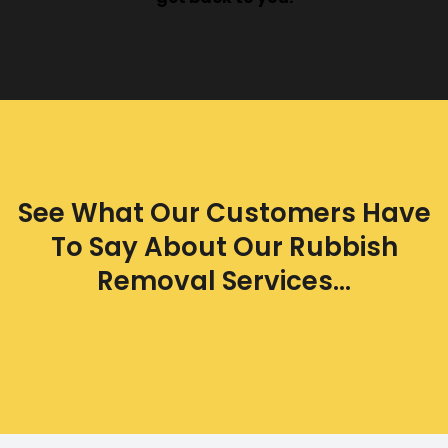
See What Our Customers Have
To Say About Our Rubbish
Removal Services...