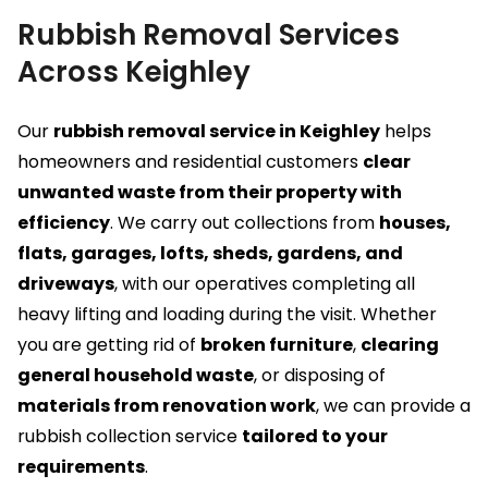
Rubbish Removal Services
Across Keighley
Our
rubbish removal service in Keighley
helps
homeowners and residential customers
clear
unwanted waste from their property with
efficiency
. We carry out collections from
houses,
flats, garages, lofts, sheds, gardens, and
driveways
, with our operatives completing all
heavy lifting and loading during the visit. Whether
you are getting rid of
broken furniture
,
clearing
general household waste
, or disposing of
materials from renovation work
, we can provide a
rubbish collection service
tailored to your
requirements
.