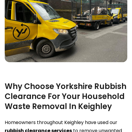
Why Choose Yorkshire Rubbish
Clearance For Your Household
Waste Removal In Keighley
Homeowners throughout Keighley have used our
rubbish clearance services
to remove unwanted