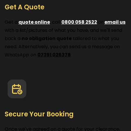
Get A Quote
Get a
quote online
, call
0800 058 2522
or
email us
with a list/pictures of what you have, and we'll send
back a
no obligation quote
tailored to what you
need. Alternatively, you can send us a message on
WhatsApp on
07391 026378
.
Secure Your Booking
Once we've agreed on a quote for your clearance,