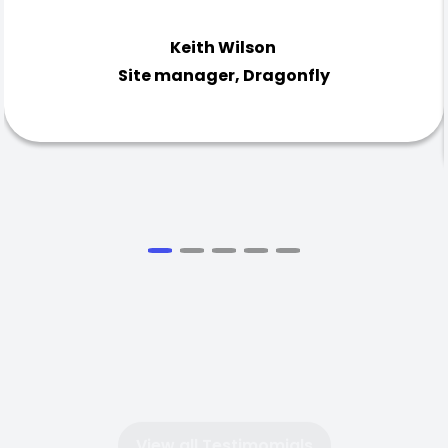
Keith Wilson
Site manager, Dragonfly
View all Testimomials