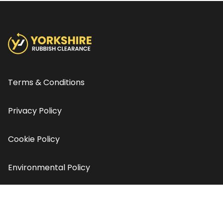
Terms & Conditions
Privacy Policy
Cookie Policy
Environmental Policy
Contact us
© Copyright Yorkshire Rubbish Clearance 2026 - All rights
reserved