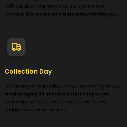
we'll put all of your details on our system and
schedule the service
at a time requested by you
.
Collection Day
On the day of your collection, our team will give you
a call roughly 30 minutes before they arrive
,
confirming with you any access details or any
updates on your waste load.