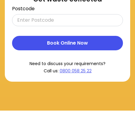
Postcode
Book Online Now
Need to discuss your requirements?
Call us:
0800 058 25 22