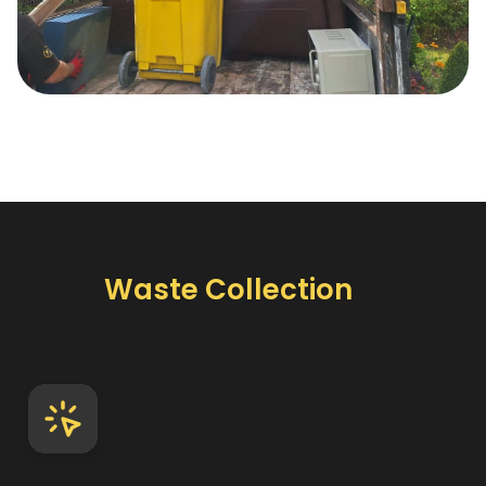
How
Waste Collection
Works