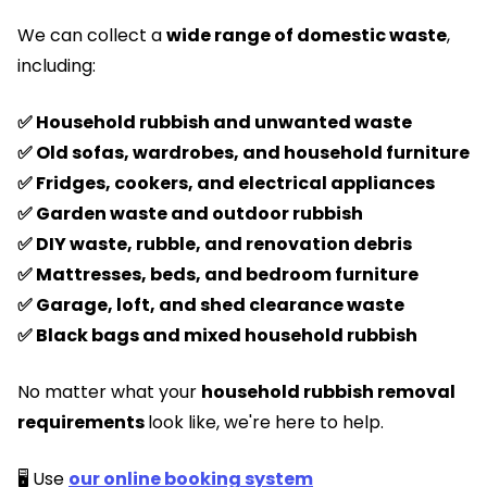
We can collect a
wide range of domestic waste
,
including:
✅ Household rubbish and unwanted waste
✅ Old sofas, wardrobes, and household furniture
✅ Fridges, cookers, and electrical appliances
✅ Garden waste and outdoor rubbish
✅ DIY waste, rubble, and renovation debris
✅ Mattresses, beds, and bedroom furniture
✅ Garage, loft, and shed clearance waste
✅ Black bags and mixed household rubbish
No matter what your
household rubbish removal
requirements
look like, we're here to help.
🖥️ Use
our online booking system