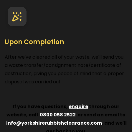
Upon Completion
After we've cleared all of your waste, we'll send you
a waste transfer/consignment note/certificate of
destruction, giving you peace of mind that a proper
disposal was carried out.
If you have questions,
enquire
through our
website, call
0800 058 2522
or send an email to
info@yorkshirerubbishclearance.com
, and we'll
get back to you.