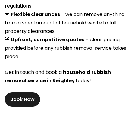
regulations
🌟
Flexible clearances
– we can remove anything
from a small amount of household waste to full
property clearances
🌟
Upfront, competitive quotes
– clear pricing
provided before any rubbish removal service takes
place
Get in touch and book a
household rubbish
removal service in Keighley
today!
Book Now