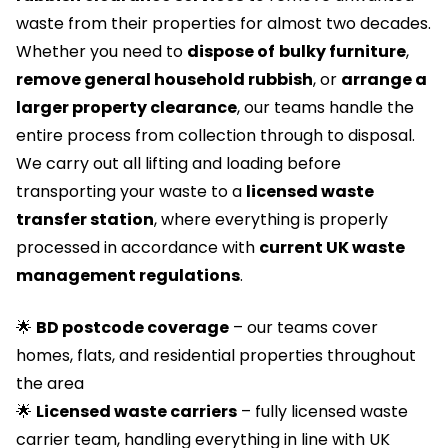
waste from their properties for almost two decades.
Whether you need to
dispose of
bulky furniture
,
remove general household rubbish
, or
arrange a
larger property clearance
, our teams handle the
entire process from collection through to disposal.
We carry out all lifting and loading before
transporting your waste to a
licensed waste
transfer station
, where everything is properly
processed in accordance with
current UK waste
management regulations
.
🌟
BD postcode coverage
– our teams cover
homes, flats, and residential properties throughout
the area
🌟
Licensed waste carriers
– fully licensed waste
carrier team, handling everything in line with UK