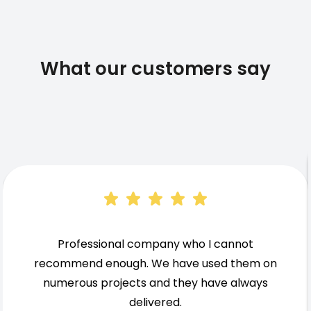
What our customers say
Professional company who I cannot
recommend enough. We have used them on
numerous projects and they have always
delivered.