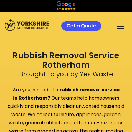
Get a Quote
Rubbish Removal Service
Rotherham
Brought to you by Yes Waste
Are you in need of a
rubbish removal service
in
Rotherham
?
Our teams help homeowners
quickly and responsibly clear unwanted household
waste. We collect furniture, appliances, garden
waste, general rubbish, and other non-hazardous
waste from properties across the region, making