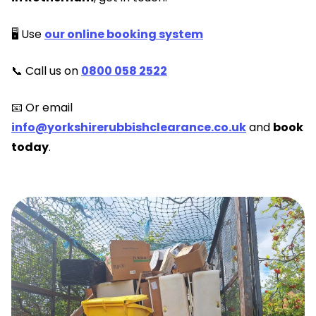
🖥️ Use
our online booking system
📞 Call us on
0800 058 2522
📧 Or email
info@yorkshirerubbishclearance.co.uk
and
book
today
.