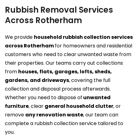
Rubbish Removal Services
Across Rotherham
We provide
household rubbish collection services
across Rotherham
for homeowners and residential
customers who need to clear unwanted waste from
their properties. Our teams carry out collections
from
houses, flats, garages, lofts, sheds,
gardens, and driveways
, covering the full
collection and disposal process afterwards.
Whether you need to dispose of
unwanted
furniture
, clear
general household clutter
, or
remove
any renovation waste
, our team can
complete a rubbish collection service tailored to
you.