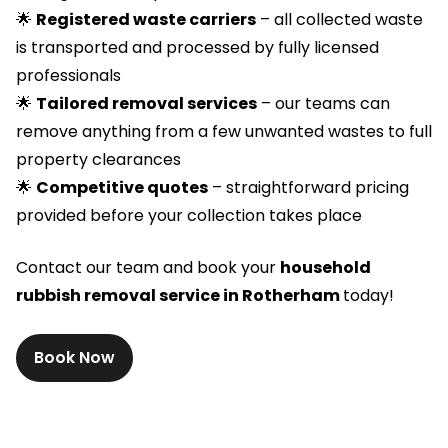
🌟
Registered waste carriers
– all collected waste
is transported and processed by fully licensed
professionals
🌟
Tailored removal services
– our teams can
remove anything from a few unwanted wastes to full
property clearances
🌟
Competitive quotes
– straightforward pricing
provided before your collection takes place
Contact our team and book your
household
rubbish removal service in Rotherham
today!
Book Now