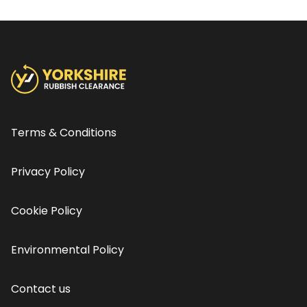
Terms & Conditions
Privacy Policy
Cookie Policy
Environmental Policy
Contact us