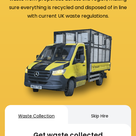
sure everything is recycled and disposed of in line
with current UK waste regulations.
Waste Collection
Skip Hire
Get waste collected