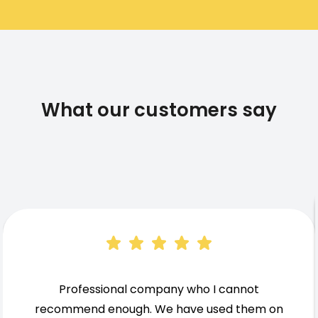
What our customers say
Professional company who I cannot
recommend enough. We have used them on